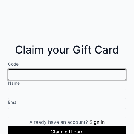
Claim your Gift Card
Code
Name
Email
Already have an account?
Sign in
Claim gift card