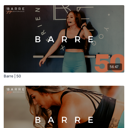
56:47
Barre | 50