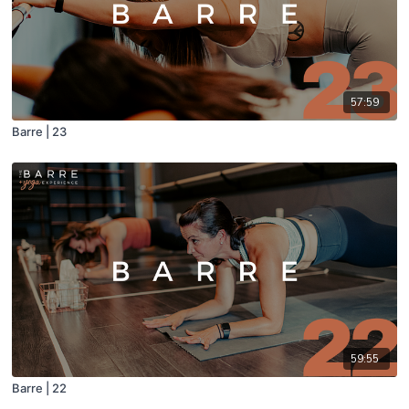
57:59
Barre | 23
59:55
Barre | 22