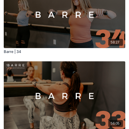
58:27
Barre | 34
56:05