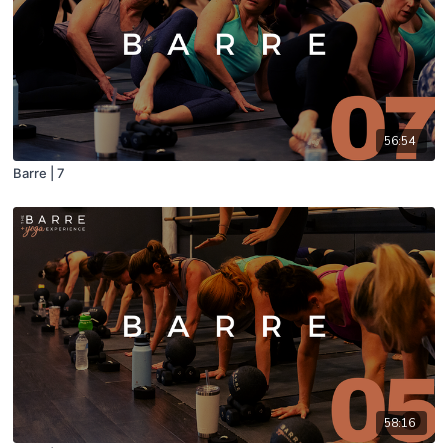
56:54
Barre | 7
58:16