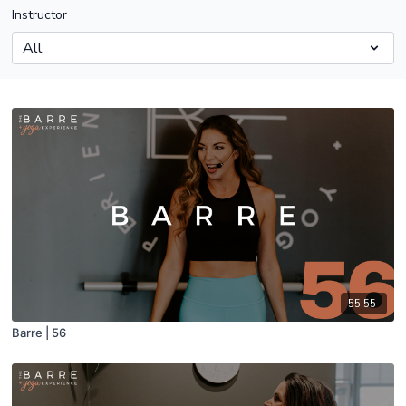
Instructor
55:55
Barre | 56