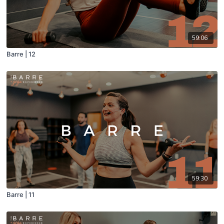
59:06
Barre | 12
59:30
Barre | 11