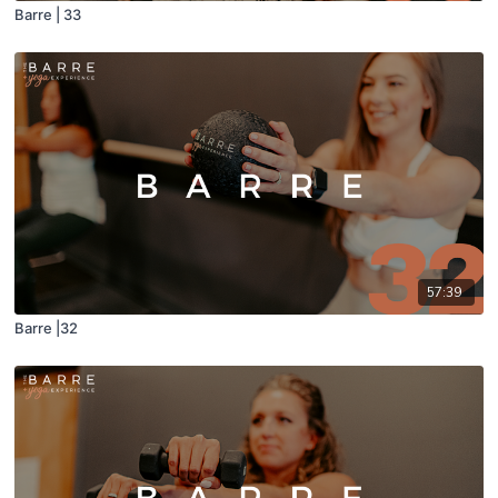
Barre | 33
57:39
Barre |32