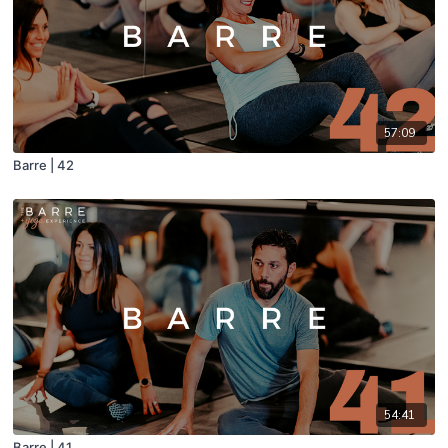
57:09
Barre | 42
54:41
Barre | 41