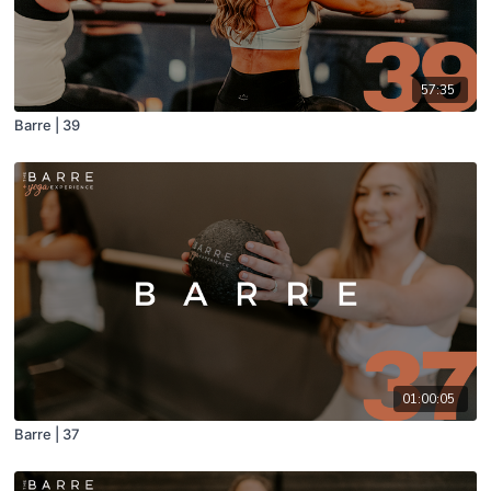
57:35
Barre | 39
01:00:05
Barre | 37