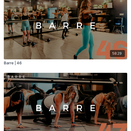
58:29
Barre | 46