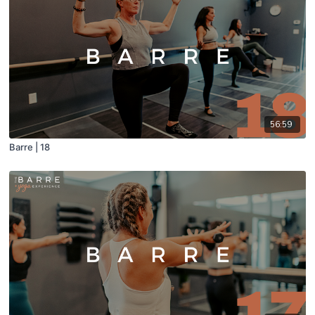
56:59
Barre | 18