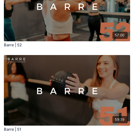
57:00
Barre | 52
59:39
Barre | 51