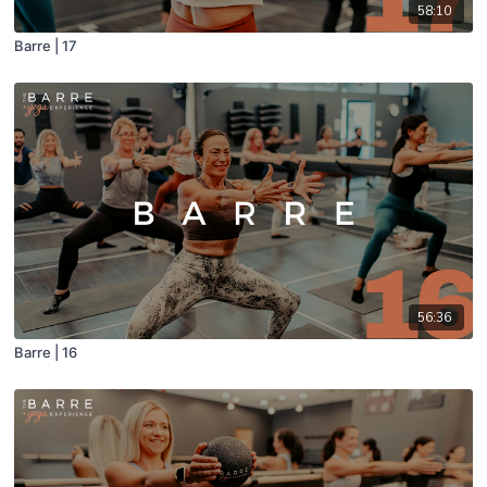
58:10
Barre | 17
56:36
Barre | 16