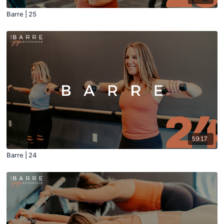
Barre | 25
59:17
Barre | 24