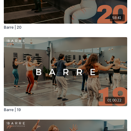
58:41
Barre | 20
01:00:22
Barre | 19