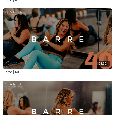
58:52
Barre | 40