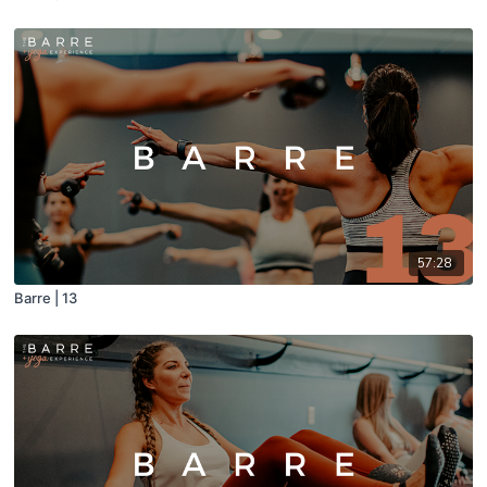
57:28
Barre | 13