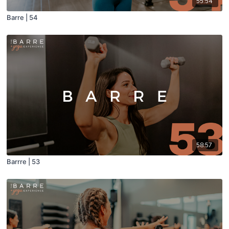
55:54
Barre | 54
58:57
Barrre | 53