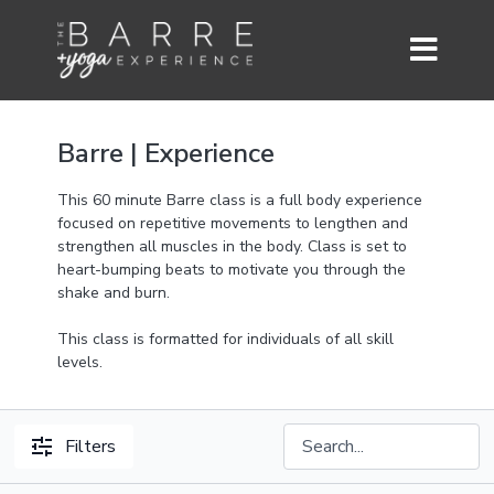
Barre | Experience
This 60 minute Barre class is a full body experience
focused on repetitive movements to lengthen and
strengthen all muscles in the body. Class is set to
heart-bumping beats to motivate you through the
shake and burn.
This class is formatted for individuals of all skill
levels.
Filters