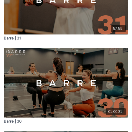
57:59
Barre | 31
01:00:21
Barre | 30