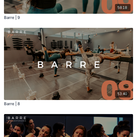
58:18
Barre | 9
53:40
Barre | 8