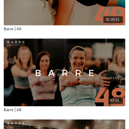
01:00:51
Barre | 49
57:35
Barre | 48