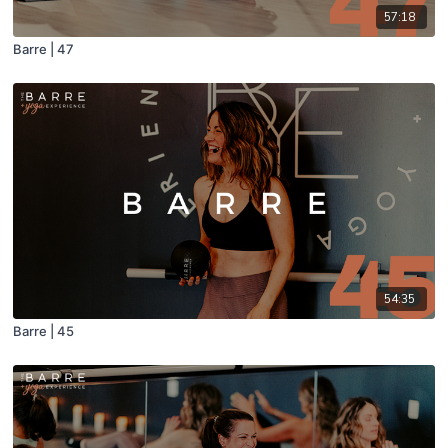
57:18
Barre | 47
54:35
Barre | 45