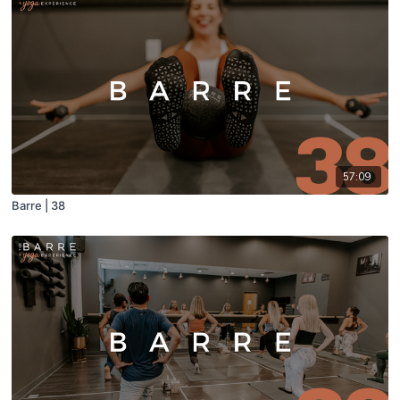
57:09
Barre | 38