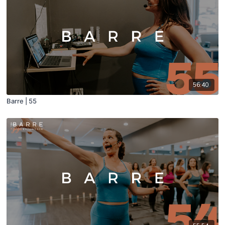
56:40
Barre | 55