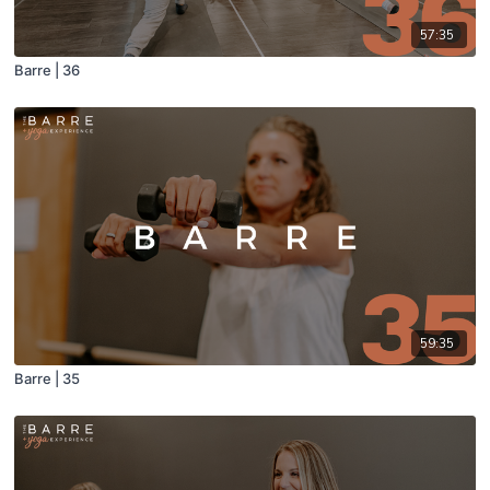
57:35
Barre | 36
59:35
Barre | 35