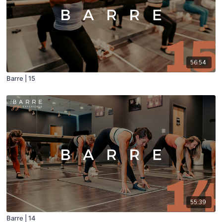
56:54
Barre | 15
55:39
Barre | 14