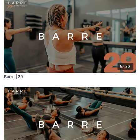
57:30
Barre | 29