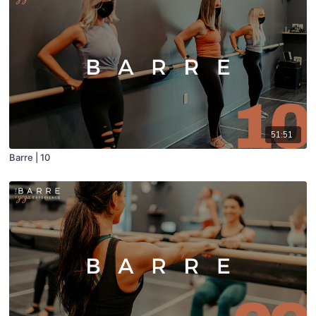
51:51
Barre | 10