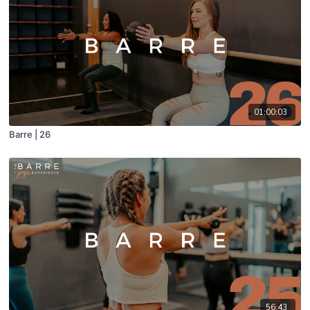
01:00:03
Barre | 26
56:43