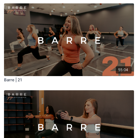
55:04
Barre | 21