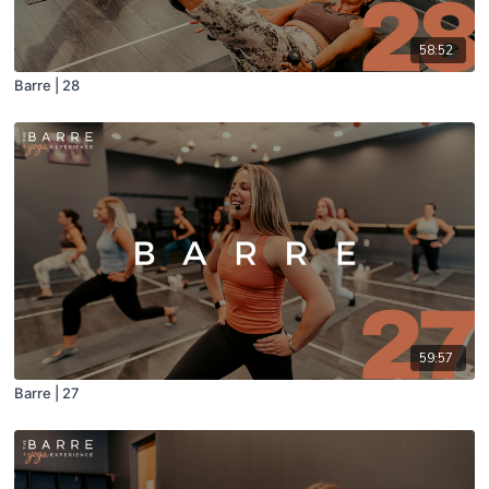
58:52
Barre | 28
59:57
Barre | 27