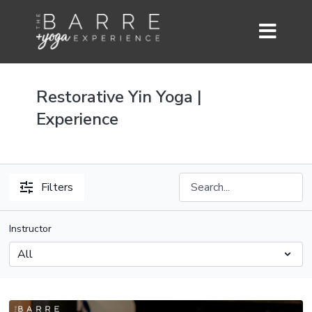
Restorative Yin Yoga |
Experience
Filters
Instructor