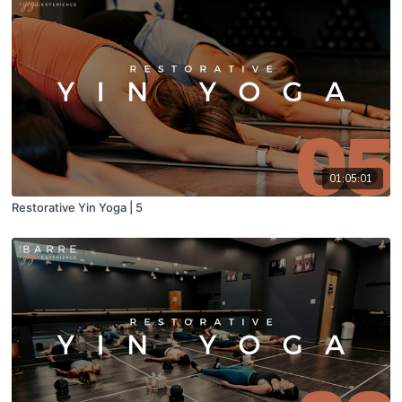
01:05:01
Restorative Yin Yoga | 5