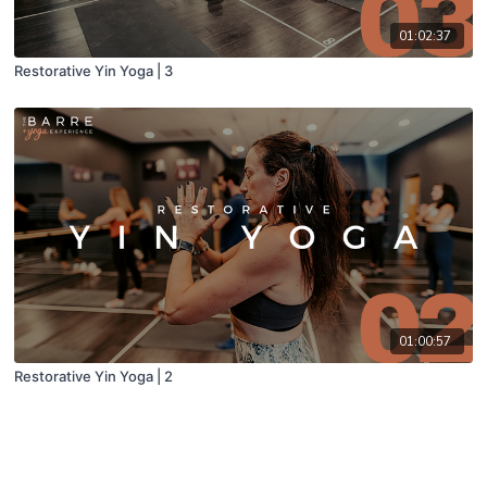
01:02:37
Restorative Yin Yoga | 3
01:00:57
Restorative Yin Yoga | 2